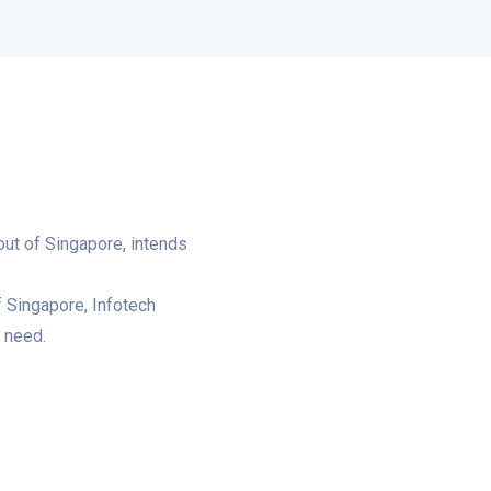
out of Singapore, intends
f Singapore, Infotech
’ need.