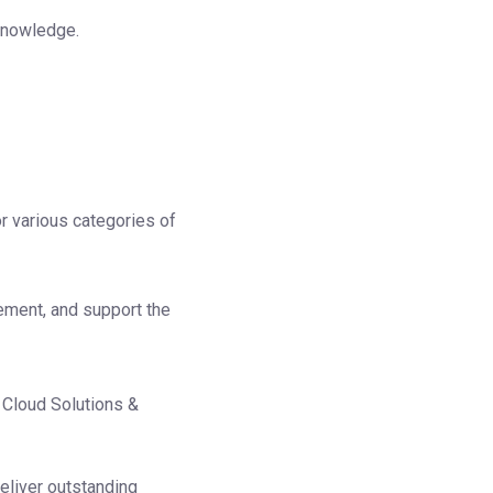
 knowledge.
r various categories of
ement, and support the
 Cloud Solutions &
eliver outstanding