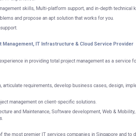
nagement skills, Multi-platform support, and in-depth technical
blems and propose an apt solution that works for you.
 support.
ct Management, IT Infrastructure & Cloud Service Provider
xperience in providing total project management as a service fo
n, articulate requirements, develop business cases, design, impl
ject management on client-specific solutions.
itecture and Maintenance, Software development, Web & Mobility,
s.
 the most premier IT services companies in Singapore and to d