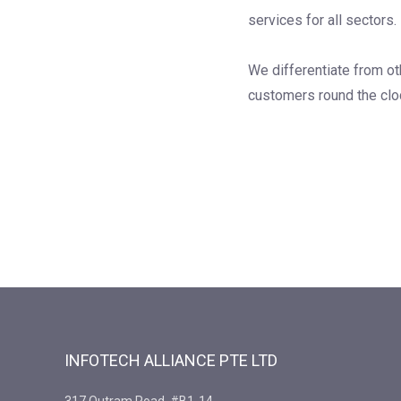
services for all sectors.
We differentiate from ot
customers round the clo
INFOTECH ALLIANCE PTE LTD