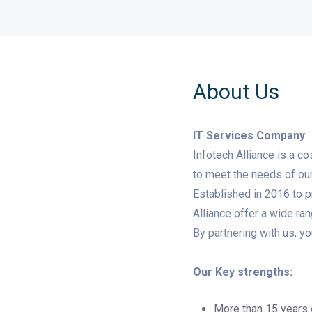
About Us
IT Services Company
Infotech Alliance is a c
to meet the needs of our 
Established in 2016 to p
Alliance offer a wide ra
By partnering with us, y
Our Key strengths:
More than 15 years 