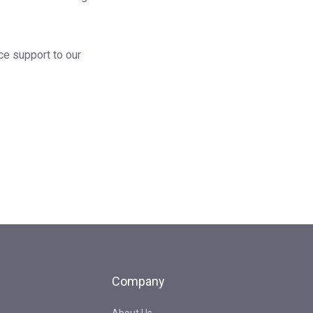
ce support to our
Company