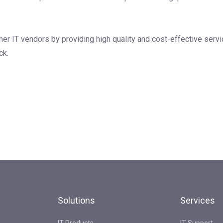
her IT vendors by providing high quality and cost-effective servi
ck.
Solutions
Services