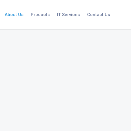
About Us
Products
IT Services
Contact Us