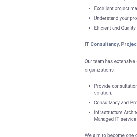
Excellent project ma
Understand your pro
Efficient and Quality
IT Consultancy, Proje
Our team has extensive e
organizations.
Provide consultatio
solution.
Consultancy and Pro
Infrastructure Arch
Managed IT service
We aim to become one of