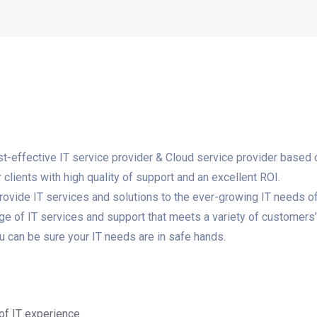
ost-effective IT service provider & Cloud service provider based 
clients with high quality of support and an excellent ROI.
rovide IT services and solutions to the ever-growing IT needs o
nge of IT services and support that meets a variety of customers
ou can be sure your IT needs are in safe hands.
of IT experience.