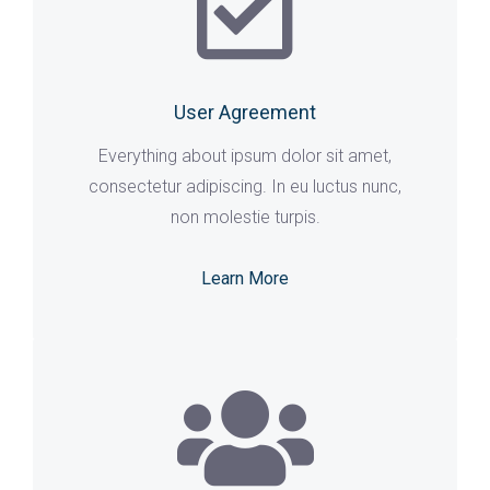
User Agreement
Everything about ipsum dolor sit amet,
consectetur adipiscing. In eu luctus nunc,
non molestie turpis.
Learn More