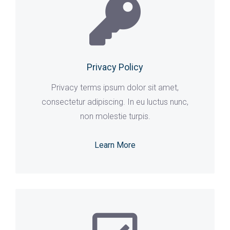
Privacy Policy
Privacy terms ipsum dolor sit amet,
consectetur adipiscing. In eu luctus nunc,
non molestie turpis.
Learn More