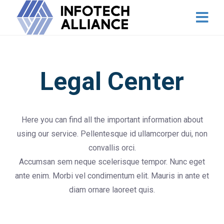
Legal Center
Here you can find all the important information about
using our service. Pellentesque id ullamcorper dui, non
convallis orci.
Accumsan sem neque scelerisque tempor. Nunc eget
ante enim. Morbi vel condimentum elit. Mauris in ante et
diam ornare laoreet quis.