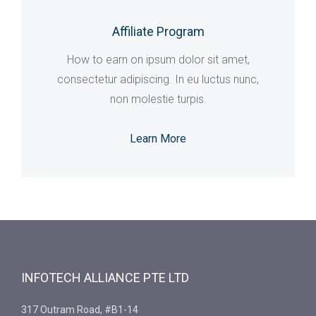
Affiliate Program
How to earn on ipsum dolor sit amet,
consectetur adipiscing. In eu luctus nunc,
non molestie turpis.
Learn More
INFOTECH ALLIANCE PTE LTD
317 Outram Road, #B1-14