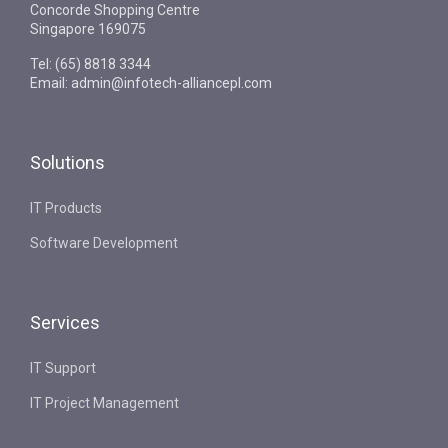
Concorde Shopping Centre
Singapore 169075
Tel: (65) 8818 3344
Email: admin@infotech-alliancepl.com
Solutions
IT Products
Software Development
Services
IT Support
IT Project Management