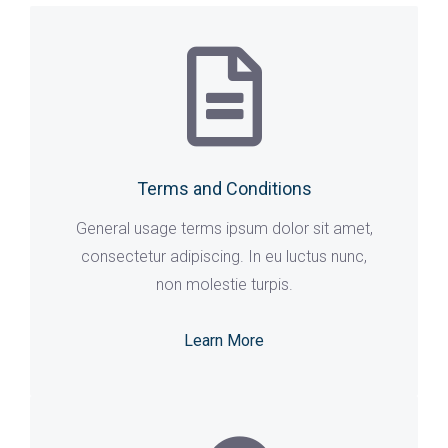
Terms and Conditions
General usage terms ipsum dolor sit amet,
consectetur adipiscing. In eu luctus nunc,
non molestie turpis.
Learn More