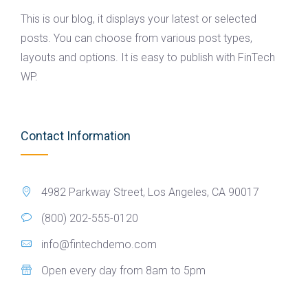
This is our blog, it displays your latest or selected
posts. You can choose from various post types,
layouts and options. It is easy to publish with FinTech
WP.
Contact Information
4982 Parkway Street, Los Angeles, CA 90017
(800) 202-555-0120
info@fintechdemo.com
Open every day from 8am to 5pm