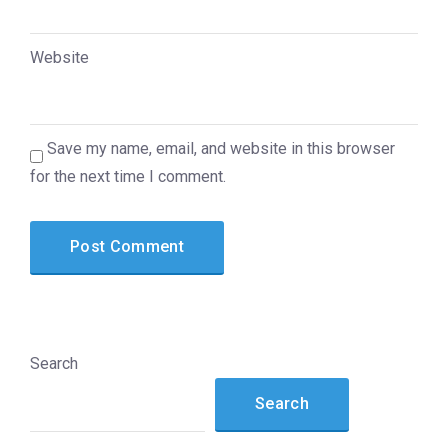
Website
Save my name, email, and website in this browser
for the next time I comment.
Search
Search