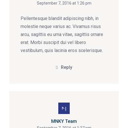
September 7, 2016 at 1:26 pm
Pellentesque blandit adipiscing nibh, in
molestie neque varius ac. Vivamus risus
arcu, sagittis eu urna vitae, sagittis ornare
erat. Morbi suscipit dui vel libero
vestibulum, quis lacinia eros scelerisque.
Reply
MNKY Team