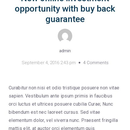
opportunity with buy back
guarantee
admin
September 4, 2016 2:43 pm
4 Comments
Curabitur non nisi et odio tristique posuere non vitae
sapien. Vestibulum ante ipsum primis in faucibus
orci luctus et ultrices posuere cubilia Curae; Nunc
bibendum est nec laoreet cursus. Sed vitae
elementum dolor, vel viverra nunc. Praesent fringilla
mattis elit, at auctor orci elementum quis.