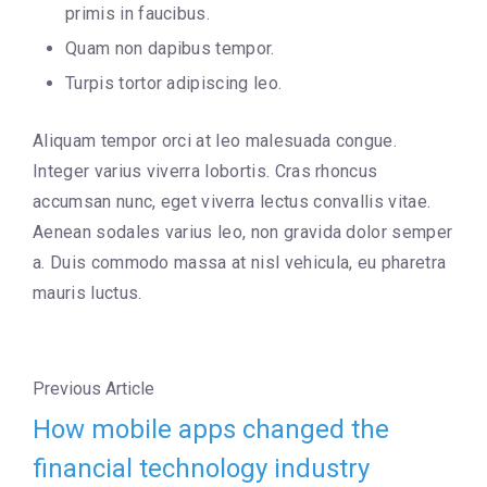
primis in faucibus.
Quam non dapibus tempor.
Turpis tortor adipiscing leo.
Aliquam tempor orci at leo malesuada congue.
Integer varius viverra lobortis. Cras rhoncus
accumsan nunc, eget viverra lectus convallis vitae.
Aenean sodales varius leo, non gravida dolor semper
a. Duis commodo massa at nisl vehicula, eu pharetra
mauris luctus.
Previous Article
How mobile apps changed the
financial technology industry