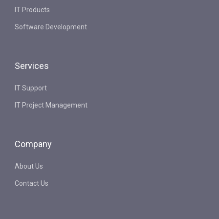
IT Products
Software Development
Services
IT Support
IT Project Management
Company
About Us
Contact Us