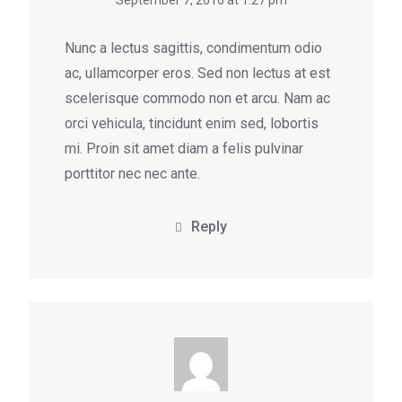
September 7, 2016 at 1:27 pm
Nunc a lectus sagittis, condimentum odio
ac, ullamcorper eros. Sed non lectus at est
scelerisque commodo non et arcu. Nam ac
orci vehicula, tincidunt enim sed, lobortis
mi. Proin sit amet diam a felis pulvinar
porttitor nec nec ante.
Reply