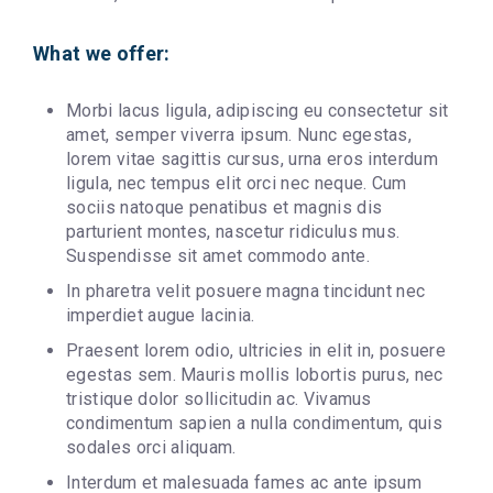
What we offer:
Morbi lacus ligula, adipiscing eu consectetur sit
amet, semper viverra ipsum. Nunc egestas,
lorem vitae sagittis cursus, urna eros interdum
ligula, nec tempus elit orci nec neque. Cum
sociis natoque penatibus et magnis dis
parturient montes, nascetur ridiculus mus.
Suspendisse sit amet commodo ante.
In pharetra velit posuere magna tincidunt nec
imperdiet augue lacinia.
Praesent lorem odio, ultricies in elit in, posuere
egestas sem. Mauris mollis lobortis purus, nec
tristique dolor sollicitudin ac. Vivamus
condimentum sapien a nulla condimentum, quis
sodales orci aliquam.
Interdum et malesuada fames ac ante ipsum