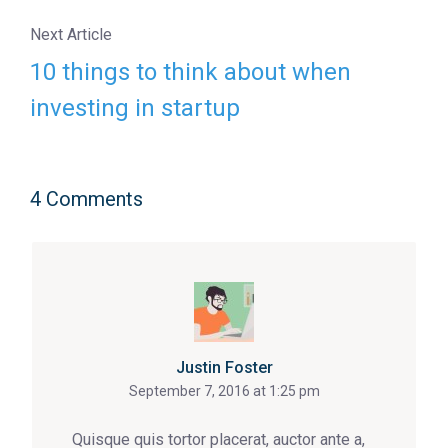
Next Article
10 things to think about when
investing in startup
4 Comments
Justin Foster
September 7, 2016 at 1:25 pm
Quisque quis tortor placerat, auctor ante a,