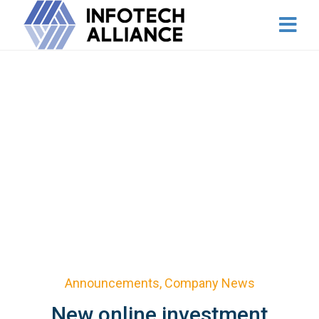
Announcements
,
Company News
New online investment