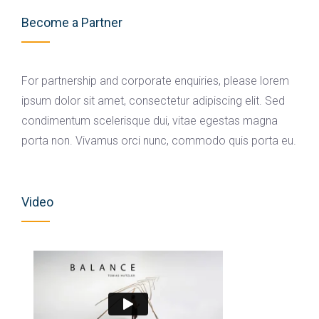
Become a Partner
For partnership and corporate enquiries, please lorem
ipsum dolor sit amet, consectetur adipiscing elit. Sed
condimentum scelerisque dui, vitae egestas magna
porta non. Vivamus orci nunc, commodo quis porta eu.
Video