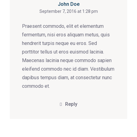
John Doe
September 7, 2016 at 1:28 pm
Praesent commodo, elit et elementum
fermentum, nisi eros aliquam metus, quis
hendrerit turpis neque eu eros. Sed
porttitor tellus ut eros euismod lacinia.
Maecenas lacinia neque commodo sapien
eleifend commodo nec id diam. Vestibulum
dapibus tempus diam, at consectetur nunc
commodo et.
Reply