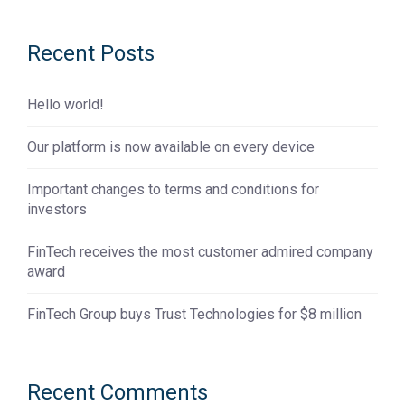
Recent Posts
Hello world!
Our platform is now available on every device
Important changes to terms and conditions for
investors
FinTech receives the most customer admired company
award
FinTech Group buys Trust Technologies for $8 million
Recent Comments