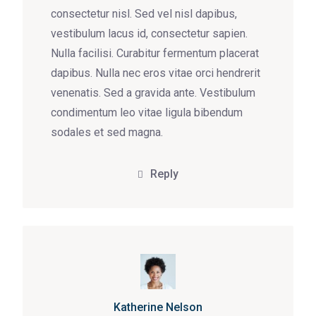
consectetur nisl. Sed vel nisl dapibus,
vestibulum lacus id, consectetur sapien.
Nulla facilisi. Curabitur fermentum placerat
dapibus. Nulla nec eros vitae orci hendrerit
venenatis. Sed a gravida ante. Vestibulum
condimentum leo vitae ligula bibendum
sodales et sed magna.
Reply
Katherine Nelson