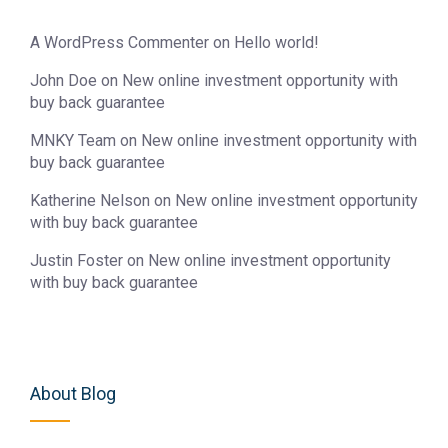
A WordPress Commenter
on
Hello world!
John Doe
on
New online investment opportunity with
buy back guarantee
MNKY Team
on
New online investment opportunity with
buy back guarantee
Katherine Nelson
on
New online investment opportunity
with buy back guarantee
Justin Foster
on
New online investment opportunity
with buy back guarantee
About Blog