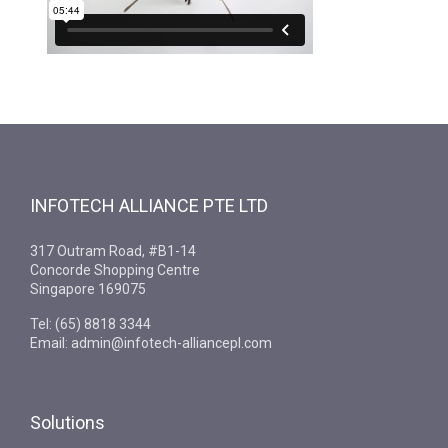
INFOTECH ALLIANCE PTE LTD
317 Outram Road, #B1-14
Concorde Shopping Centre
Singapore 169075
Tel: (65) 8818 3344
Email: admin@infotech-alliancepl.com
Solutions