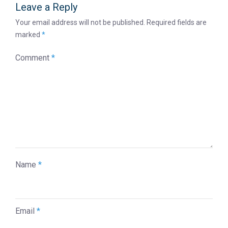
Leave a Reply
Your email address will not be published.
Required fields are
marked
*
Comment
*
Name
*
Email
*